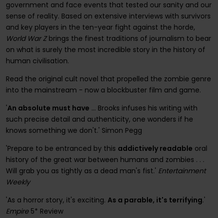
government and face events that tested our sanity and our
sense of reality. Based on extensive interviews with survivors
and key players in the ten-year fight against the horde,
World War Z
brings the finest traditions of journalism to bear
on what is surely the most incredible story in the history of
human civilisation.
Read the original cult novel that propelled the zombie genre
into the mainstream - now a blockbuster film and game.
'
An absolute must have
... Brooks infuses his writing with
such precise detail and authenticity, one wonders if he
knows something we don't.' Simon Pegg
'Prepare to be entranced by this
addictively readable
oral
history of the great war between humans and zombies . . .
Will grab you as tightly as a dead man's fist.'
Entertainment
Weekly
'As a horror story, it's exciting.
As a parable, it's terrifying
.'
Empire
5* Review