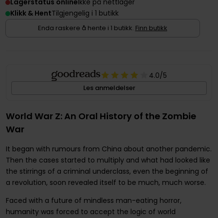
Lagerstatus online
Ikke på nettlager
Klikk & Hent
Tilgjengelig i 1 butikk
Enda raskere å hente i 1 butikk.
Finn butikk
4.0
/5
Les anmeldelser
World War Z: An Oral History of the Zombie
War
It began with rumours from China about another pandemic.
Then the cases started to multiply and what had looked like
the stirrings of a criminal underclass, even the beginning of
a revolution, soon revealed itself to be much, much worse.
Faced with a future of mindless man-eating horror,
humanity was forced to accept the logic of world