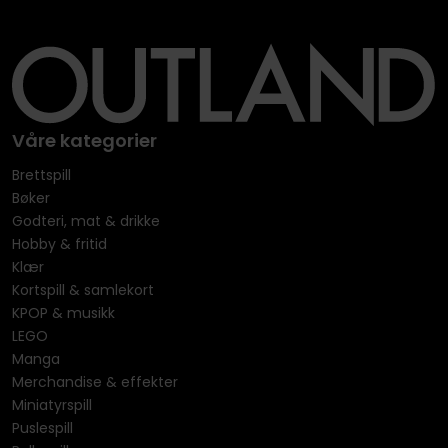
Våre kategorier
Brettspill
Bøker
Godteri, mat & drikke
Hobby & fritid
Klær
Kortspill & samlekort
KPOP & musikk
LEGO
Manga
Merchandise & effekter
Miniatyrspill
Puslespill