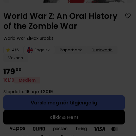
World War Z: An Oral History
of the Zombie War
World War Z
Max Brooks
4/5
Engelsk
Paperback
Duckworth
Voksen
179
00
161
,
10
Medlem
Slippdato:
18. april 2019
Varsle meg når tilgjengelig
Klikk & Hent