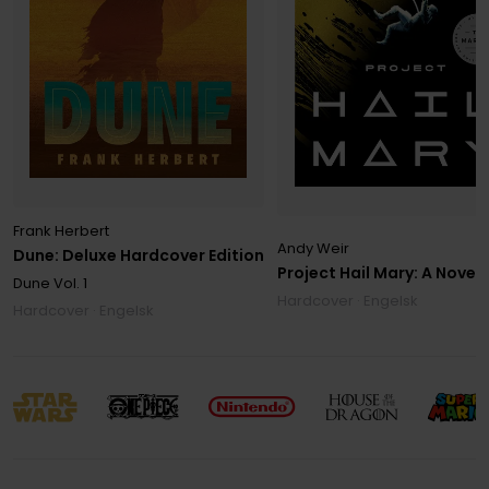
Frank Herbert
Andy Weir
Dune: Deluxe Hardcover Edition
Project Hail Mary: A Novel
Dune
Vol. 1
Hardcover · Engelsk
Hardcover · Engelsk