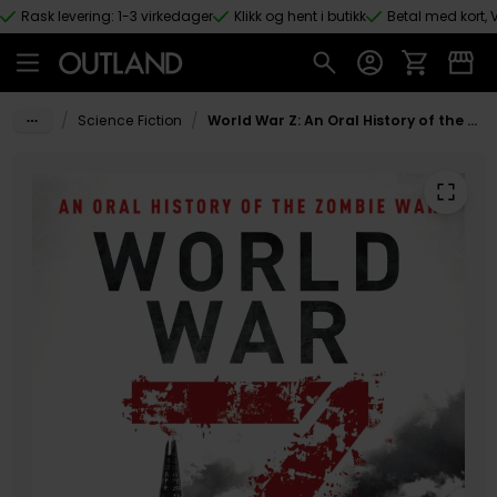
Rask levering: 1-3 virkedager
Klikk og hent i butikk
Betal med kort, V
Hopp til hovedinnhold
/
/
Science Fiction
World War Z: An Oral History of the Zombie War