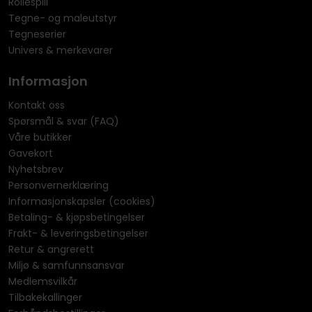
Rollespill
Tegne- og maleutstyr
Tegneserier
Univers & merkevarer
Informasjon
Kontakt oss
Spørsmål & svar (FAQ)
Våre butikker
Gavekort
Nyhetsbrev
Personvernerklæring
Informasjonskapsler (cookies)
Betaling- & kjøpsbetingelser
Frakt- & leveringsbetingelser
Retur & angrerett
Miljø & samfunnsansvar
Medlemsvilkår
Tilbakekallinger