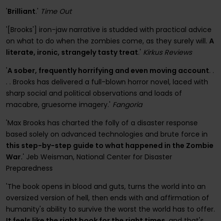
'
Brilliant
.'
Time Out
'[Brooks'] iron-jaw narrative is studded with practical advice
on what to do when the zombies come, as they surely will.
A
literate, ironic, strangely tasty treat
.'
Kirkus Reviews
'
A sober, frequently horrifying and even moving account
. .
. . Brooks has delivered a full-blown horror novel, laced with
sharp social and political observations and loads of
macabre, gruesome imagery.'
Fangoria
'Max Brooks has charted the folly of a disaster response
based solely on advanced technologies and brute force in
this step-by-step guide to what happened in the Zombie
War.
' Jeb Weisman, National Center for Disaster
Preparedness
'The book opens in blood and guts, turns the world into an
oversized version of hell, then ends with and affirmation of
humanity's ability to survive the worst the world has to offer.
It feels like the right book for the right times
, and that's