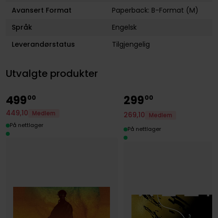
Avansert Format
Paperback: B-Format (M)
Språk
Engelsk
Leverandørstatus
Tilgjengelig
Utvalgte produkter
499
299
00
00
449
,
10
Medlem
269
,
10
Medlem
På nettlager
På nettlager